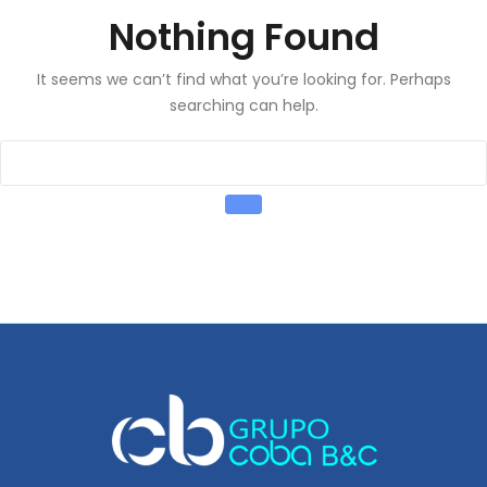
Nothing Found
It seems we can’t find what you’re looking for. Perhaps
searching can help.