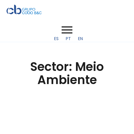
ES
PT
EN
Sector:
Meio
Ambiente